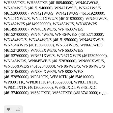
WH865TXE, WH865TXE (46180940000), WN404WO/S,
WN404WO/S (46151940000), WN421WS/S, WN421WS/S
(46153060000), WN421WU/S, WN421WU/S (46151920000),
WN421XWU/S, WN421XWU/S (46151930000), WN462WI/S,
WN462WI/S (46149920000), WN463WI/S, WN463WI/S
(46149910000), WN463XWE/S, WN463XWE/S
(46152700000), WN464WE/S, WN464WE/S (46152710000),
WN464WO/S, WN464WO/S (46151950000), WN464XWI/S,
WN464XWI/S (46153040000), WN661WE/S, WN661WE/S
(46152720000), WN663XWE/S, WN663XWE/S
(46152760000), WN671XWI/S, WN671XWI/S (46153050000),
WN845WE/S, WN845WE/S (46152830000), WN860XWE/S,
WN860XWE/S (46152840000), WN864WO/S, WN864WO/S
(46151960000), WN880XWE/S, WN880XWE/S
(46152850000), WP810TK, WP810TK (46154610000),
WP830TTK, WP830TTK (46136620000), WP831TXTK,
WP831TXTK (46136630000), WS46TXDI, WS46TXDI
(46137400000), WS62TXDI, WS62TXDI (46137410000) и др.