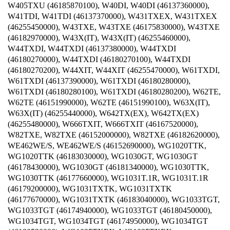
W405TXU (46185870100), W40DI, W40DI (46137360000),
W41TDI, W41TDI (46137370000), W431TXEX, W431TXEX
(46255450000), W43TXE, W43TXE (46175830000), W43TXE
(46182970000), W43X(IT), W43X(IT) (46255460000),
W44TXDI, W44TXDI (46137380000), W44TXDI
(46180270000), W44TXDI (46180270100), W44TXDI
(46180270200), W44XIT, W44XIT (46255470000), W61TXDI,
W61TXDI (46137390000), W61TXDI (46180280000),
W61TXDI (46180280100), W61TXDI (46180280200), W62TE,
W62TE (46151990000), W62TE (46151990100), W63X(IT),
W63X(IT) (46255440000), W642TX(EX), W642TX(EX)
(46255480000), W666TXIT, W666TXIT (46167520000),
W82TXE, W82TXE (46152000000), W82TXE (46182620000),
WE462WE/S, WE462WE/S (46152690000), WG1020TTK,
WG1020TTK (46183030000), WG1030GT, WG1030GT
(46178430000), WG1030GT (46181340000), WG1030TTK,
WG1030TTK (46177660000), WG1031T.1R, WG1031T.1R
(46179200000), WG1031TXTK, WG1031TXTK
(46177670000), WG1031TXTK (46183040000), WG1033TGT,
WG1033TGT (46174940000), WG1033TGT (46180450000),
WG1034TGT, WG1034TGT (46174950000), WG1034TGT