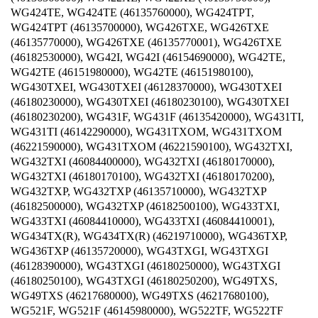
WG424TE, WG424TE (46135760000), WG424TPT,
WG424TPT (46135700000), WG426TXE, WG426TXE
(46135770000), WG426TXE (46135770001), WG426TXE
(46182530000), WG42I, WG42I (46154690000), WG42TE,
WG42TE (46151980000), WG42TE (46151980100),
WG430TXEI, WG430TXEI (46128370000), WG430TXEI
(46180230000), WG430TXEI (46180230100), WG430TXEI
(46180230200), WG431F, WG431F (46135420000), WG431TI,
WG431TI (46142290000), WG431TXOM, WG431TXOM
(46221590000), WG431TXOM (46221590100), WG432TXI,
WG432TXI (46084400000), WG432TXI (46180170000),
WG432TXI (46180170100), WG432TXI (46180170200),
WG432TXP, WG432TXP (46135710000), WG432TXP
(46182500000), WG432TXP (46182500100), WG433TXI,
WG433TXI (46084410000), WG433TXI (46084410001),
WG434TX(R), WG434TX(R) (46219710000), WG436TXP,
WG436TXP (46135720000), WG43TXGI, WG43TXGI
(46128390000), WG43TXGI (46180250000), WG43TXGI
(46180250100), WG43TXGI (46180250200), WG49TXS,
WG49TXS (46217680000), WG49TXS (46217680100),
WG521F, WG521F (46145980000), WG522TF, WG522TF