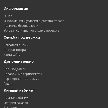
Информация
О нас
Информация и условия о доставке товара
Политика безопасности
Условия соглашения о купле-продаже
Служба поддержки
Связаться с нами
Возврат товара
Карта сайта
Дополнительно
Производители
Подарочные сертификаты
Партнёрская программа
Акции
Личный кабинет
Личный кабинет
История заказов
Закладки