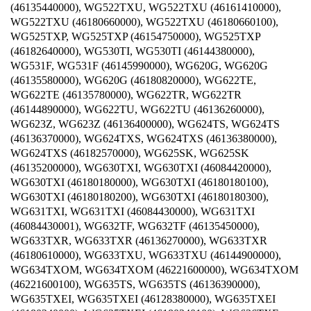
(46135440000), WG522TXU, WG522TXU (46161410000),
WG522TXU (46180660000), WG522TXU (46180660100),
WG525TXP, WG525TXP (46154750000), WG525TXP
(46182640000), WG530TI, WG530TI (46144380000),
WG531F, WG531F (46145990000), WG620G, WG620G
(46135580000), WG620G (46180820000), WG622TE,
WG622TE (46135780000), WG622TR, WG622TR
(46144890000), WG622TU, WG622TU (46136260000),
WG623Z, WG623Z (46136400000), WG624TS, WG624TS
(46136370000), WG624TXS, WG624TXS (46136380000),
WG624TXS (46182570000), WG625SK, WG625SK
(46135200000), WG630TXI, WG630TXI (46084420000),
WG630TXI (46180180000), WG630TXI (46180180100),
WG630TXI (46180180200), WG630TXI (46180180300),
WG631TXI, WG631TXI (46084430000), WG631TXI
(46084430001), WG632TF, WG632TF (46135450000),
WG633TXR, WG633TXR (46136270000), WG633TXR
(46180610000), WG633TXU, WG633TXU (46144900000),
WG634TXOM, WG634TXOM (46221600000), WG634TXOM
(46221600100), WG635TS, WG635TS (46136390000),
WG635TXEI, WG635TXEI (46128380000), WG635TXEI