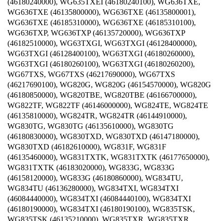
(46180240000), WG635TXEI (46180240100), WG636TXE,
WG636TXE (46135800000), WG636TXE (46135800001),
WG636TXE (46185310000), WG636TXE (46185310100),
WG636TXP, WG636TXP (46135720000), WG636TXP
(46182510000), WG63TXGI, WG63TXGI (46128400000),
WG63TXGI (46128400100), WG63TXGI (46180260000),
WG63TXGI (46180260100), WG63TXGI (46180260200),
WG67TXS, WG67TXS (46217690000), WG67TXS
(46217690100), WG820G, WG820G (46154570000), WG820G
(46180850000), WG820TBE, WG820TBE (46166700000),
WG822TF, WG822TF (46146000000), WG824TE, WG824TE
(46135810000), WG824TR, WG824TR (46144910000),
WG830TG, WG830TG (46135610000), WG830TG
(46180830000), WG830TXD, WG830TXD (46147180000),
WG830TXD (46182610000), WG831F, WG831F
(46135460000), WG831TXTK, WG831TXTK (46177650000),
WG831TXTK (46183020000), WG833G, WG833G
(46158120000), WG833G (46180860000), WG834TU,
WG834TU (46136280000), WG834TXI, WG834TXI
(46084440000), WG834TXI (46084440100), WG834TXI
(46180190000), WG834TXI (46180190100), WG835TSK,
WG835TSK (46135210000), WG835TXR, WG835TXR