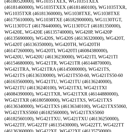
(46180520000), WG1035TXEX, WG1035TXEX
(46181460000), WG1035TXEX (46181460100), WG1035TXR,
WG1035TXR (46181360000), WG1038TXE, WG1038TXE
(46175610000), WG1038TXE (46182900000), WG1130TGT,
WG1130TGT (46178440000), WG1130TGT (46181350000),
WG420E, WG420E (46135740000), WG420P, WG420P
(46135690000), WG420S, WG420S (46136320000), WG420T,
WG420T (46136350000), WG420TH, WG420TH
(46147260000), WG420TI, WG420TI (46084380000),
WG420U, WG420U (46136230000), WG421TI, WG421TI
(46154680000), WG421TR, WG421TR (46144870000),
WG421TRA, WG421TRA (46145000000), WG421TS,
WG421TS (46136330000), WG421TS50-60, WG421TS50-60
(46163560000), WG421TU, WG421TU (46136240000),
WG421TU (46136240100), WG421TXI, WG421TXI
(46084390000), WG421TXR, WG421TXR (46144880000),
WG421TXR (46180580000), WG421TXS, WG421TXS
(46136340000), WG421TXS (46136340100), WG421TXS5060,
WG421TXS5060 (46182560000), WG421TXS5060
(46182560100), WG421TXU, WG421TXU (46136250000),
WG422TF, WG422TF (46135430000), WG422TT, WG422TT
(46136360000), WG422XE, WG422XE (46135750000),