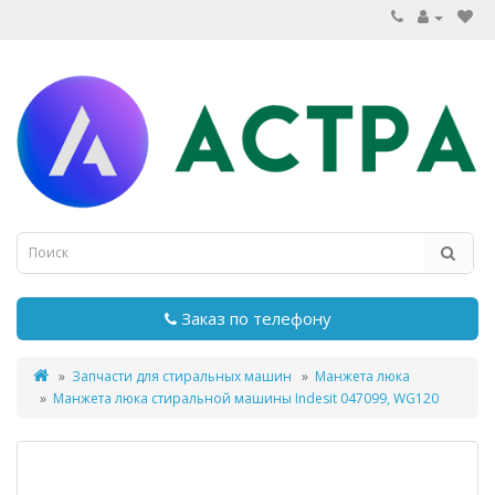
Заказ по телефону
Запчасти для стиральных машин
Манжета люка
Манжета люка стиральной машины Indesit 047099, WG120