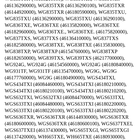
(46136290000), WG835TXR (46136290100), WG835TXR
(46144920000), WG835TXR (46180590000), WG835TXU,
WG835TXU (46136290000), WG835TXU (46136290100),
WG836TXE, WG836TXE (46135820000), WG836TXE
(46182960000), WG836TXE., WG836TXE. (46175820000),
WG837TXS, WG837TXS (46136410000), WG837TXS
(46182580000), WG838TXE, WG838TXE (46135830000),
WG838TXP, WG838TXP (46154760000), WG838TXP
(46182650000), WG839TXS, WG839TXS (46217700000),
WG924G, WG924G (46154560000), WG924G (46180840000),
WG931TF, WG931TF (46135470000), WG9G, WG9G
(46177760000), WG9G (46180490000), WGS434TXI,
WGS434TXI (46084460000), WGS434TXI (46180210000),
WGS434TXI (46180210100), WGS434TXI (46180210200),
WGS632TXI, WGS632TXI (46084470000), WGS633TXI,
WGS633TXI (46084480000), WGS633TXI (46180220000),
WGS633TXI (46180220100), WGS633TXI (46180220200),
WGS636TXR, WGS636TXR (46144930000), WGS636TXR
(46180600000), WGS636TXR (46180600100), WGS637TXEI,
WGS637TXEI (46137430000), WGS65TXGI, WGS65TXGI
(46137420000), WH665TXE, WH665TXE (46180930000),