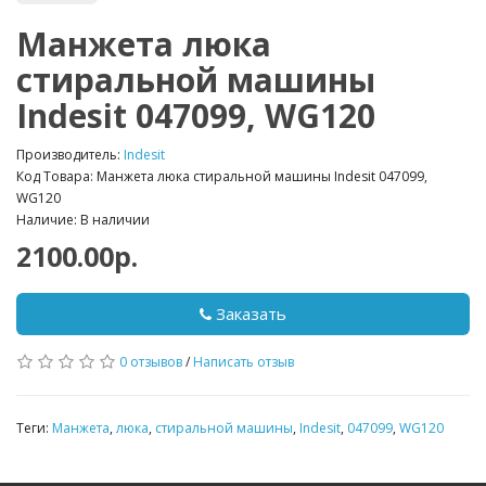
Манжета люка
стиральной машины
Indesit 047099, WG120
Производитель:
Indesit
Код Товара: Манжета люка стиральной машины Indesit 047099,
WG120
Наличие: В наличии
2100.00р.
Заказать
0 отзывов
/
Написать отзыв
Теги:
Манжета
,
люка
,
стиральной машины
,
Indesit
,
047099
,
WG120