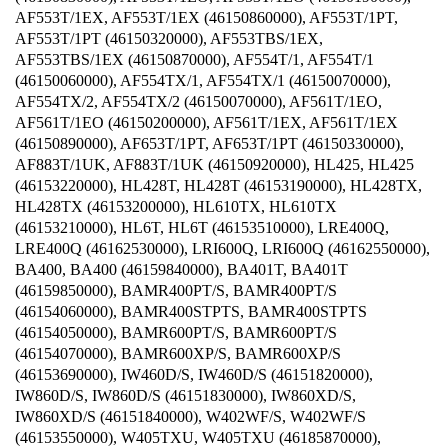
AF553T/1EX, AF553T/1EX (46150860000), AF553T/1PT,
AF553T/1PT (46150320000), AF553TBS/1EX,
AF553TBS/1EX (46150870000), AF554T/1, AF554T/1
(46150060000), AF554TX/1, AF554TX/1 (46150070000),
AF554TX/2, AF554TX/2 (46150070000), AF561T/1EO,
AF561T/1EO (46150200000), AF561T/1EX, AF561T/1EX
(46150890000), AF653T/1PT, AF653T/1PT (46150330000),
AF883T/1UK, AF883T/1UK (46150920000), HL425, HL425
(46153220000), HL428T, HL428T (46153190000), HL428TX,
HL428TX (46153200000), HL610TX, HL610TX
(46153210000), HL6T, HL6T (46153510000), LRE400Q,
LRE400Q (46162530000), LRI600Q, LRI600Q (46162550000),
BA400, BA400 (46159840000), BA401T, BA401T
(46159850000), BAMR400PT/S, BAMR400PT/S
(46154060000), BAMR400STPTS, BAMR400STPTS
(46154050000), BAMR600PT/S, BAMR600PT/S
(46154070000), BAMR600XP/S, BAMR600XP/S
(46153690000), IW460D/S, IW460D/S (46151820000),
IW860D/S, IW860D/S (46151830000), IW860XD/S,
IW860XD/S (46151840000), W402WF/S, W402WF/S
(46153550000), W405TXU, W405TXU (46185870000),