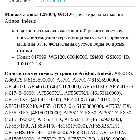
Описание
Отзывов (0)
Манжета люка 047099, WG120
для стиральных машин
Ariston, Indesit:
Сделана из высококачественной резины, которая
способна надежно герметизировать люк стиральной
машины от не желательных утечек воды во время
стирки.
Коды: 047099, WG120, 60040500, 09id03, GSK004ID,
1.00.012.18
Список совместимых устройств Ariston, Indesit:
A8601/S,
A8601/S (46153590000), A8701, A8701 (46153590000),
AF546T/1, AF546T/1 (46150120000), AF550TEO, AF550TEO
(46174340000), AF550TX/1, AF550TX/1 (46150110000),
AF550TX/1 (46150110100), AF550TX/1 (46150110200),
AF551/1EX240, AF551/1EX240 (46153880000), AF552/1EX,
AF552/1EX (46150910000), AF552T/1EX60, AF552T/1EX60
(46154490000), AF553/1EX, AF553/1EX (46150900000),
AF553/1FR, AF553/1FR (46150170000), AF553BS/1FR,
AF553BS/1FR (46150180000), AF553T/1AG, AF553T/1AG
(46150830000), AF553T/1EO, AF553T/1EO (46150190000),