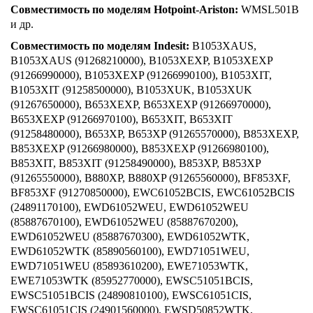
Совместимость по моделям Hotpoint-Ariston:
WMSL501B
и др.
Совместимость по моделям Indesit:
B1053XAUS,
B1053XAUS (91268210000), B1053XEXP, B1053XEXP
(91266990000), B1053XEXP (91266990100), B1053XIT,
B1053XIT (91258500000), B1053XUK, B1053XUK
(91267650000), B653XEXP, B653XEXP (91266970000),
B653XEXP (91266970100), B653XIT, B653XIT
(91258480000), B653XP, B653XP (91265570000), B853XEXP,
B853XEXP (91266980000), B853XEXP (91266980100),
B853XIT, B853XIT (91258490000), B853XP, B853XP
(91265550000), B880XP, B880XP (91265560000), BF853XF,
BF853XF (91270850000), EWC61052BCIS, EWC61052BCIS
(24891170100), EWD61052WEU, EWD61052WEU
(85887670100), EWD61052WEU (85887670200),
EWD61052WEU (85887670300), EWD61052WTK,
EWD61052WTK (85890560100), EWD71051WEU,
EWD71051WEU (85893610200), EWE71053WTK,
EWE71053WTK (85952770000), EWSC51051BCIS,
EWSC51051BCIS (24890810100), EWSC61051CIS,
EWSC61051CIS (24901560000), EWSD50852WTK,