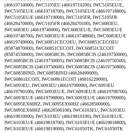
(46619710000), IWC5105EU (46619710200), IWC5105EU/E,
IWC5105EU/E (46619718700), IWC5105EU/E (46619718800),
IWC5105EU/E (46619719000), IWC5105FR, IWC5105FR
(46628470000), IWC5105FR (46628470100), IWC6083EU,
IWC6083EU (46619740000), IWC6083EU/E, IWC6083EU/E
(46619748700), IWC6083EU/E (46619748800), IWC6083EU/E
(46619749000), IWC60851CECOEU, IWC60851CECOEU
(85874870000), IWC60851CECOIT, IWC60851CECOIT
(85874550000), IWC6085BCIS, IWC6085BCIS (24619750000),
IWC6085BCIS (24619750005), IWC6085BCIS (24619750500),
IWC6085BCIS (24619750600), IWC6085BCIS (24619750800),
IWC6085BIND, IWC6085BIND (46628490000),
IWC60861ECOIT, IWC60861ECOIT (46816220000),
IWC6093EU, IWC6093EU (46619790000), IWC6093EU
(46619790100), IWC6093EU/E, IWC6093EU/E (46619798700),
IWC6093EU/E (46619798800), IWC6093EU/E (46619799000),
IWC6095EX60HZ, IWC6095EX60HZ (46628500000),
IWC6095EX60HZ (46628500100), IWC6103EU, IWC6103EU
(46619810000), IWC6103EU (46619810100), IWC6103EU/E,
IWC6103EU/E (46619818700), IWC6103EU/E (46619818800),
IWC6103EU/E (46619819000), IWC61050TK, IWC61050TK