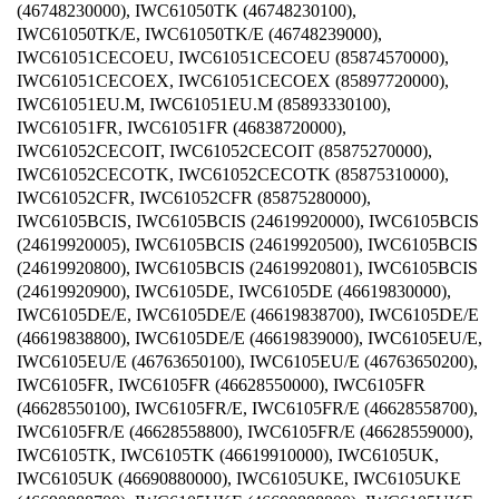
(46748230000), IWC61050TK (46748230100),
IWC61050TK/E, IWC61050TK/E (46748239000),
IWC61051CECOEU, IWC61051CECOEU (85874570000),
IWC61051CECOEX, IWC61051CECOEX (85897720000),
IWC61051EU.M, IWC61051EU.M (85893330100),
IWC61051FR, IWC61051FR (46838720000),
IWC61052CECOIT, IWC61052CECOIT (85875270000),
IWC61052CECOTK, IWC61052CECOTK (85875310000),
IWC61052CFR, IWC61052CFR (85875280000),
IWC6105BCIS, IWC6105BCIS (24619920000), IWC6105BCIS
(24619920005), IWC6105BCIS (24619920500), IWC6105BCIS
(24619920800), IWC6105BCIS (24619920801), IWC6105BCIS
(24619920900), IWC6105DE, IWC6105DE (46619830000),
IWC6105DE/E, IWC6105DE/E (46619838700), IWC6105DE/E
(46619838800), IWC6105DE/E (46619839000), IWC6105EU/E,
IWC6105EU/E (46763650100), IWC6105EU/E (46763650200),
IWC6105FR, IWC6105FR (46628550000), IWC6105FR
(46628550100), IWC6105FR/E, IWC6105FR/E (46628558700),
IWC6105FR/E (46628558800), IWC6105FR/E (46628559000),
IWC6105TK, IWC6105TK (46619910000), IWC6105UK,
IWC6105UK (46690880000), IWC6105UKE, IWC6105UKE