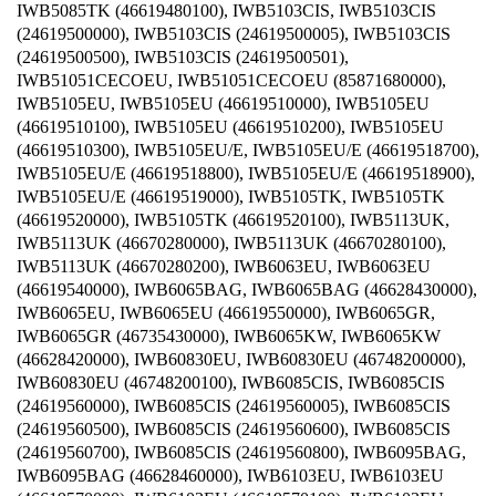
IWB5085TK (46619480100), IWB5103CIS, IWB5103CIS
(24619500000), IWB5103CIS (24619500005), IWB5103CIS
(24619500500), IWB5103CIS (24619500501),
IWB51051CECOEU, IWB51051CECOEU (85871680000),
IWB5105EU, IWB5105EU (46619510000), IWB5105EU
(46619510100), IWB5105EU (46619510200), IWB5105EU
(46619510300), IWB5105EU/E, IWB5105EU/E (46619518700),
IWB5105EU/E (46619518800), IWB5105EU/E (46619518900),
IWB5105EU/E (46619519000), IWB5105TK, IWB5105TK
(46619520000), IWB5105TK (46619520100), IWB5113UK,
IWB5113UK (46670280000), IWB5113UK (46670280100),
IWB5113UK (46670280200), IWB6063EU, IWB6063EU
(46619540000), IWB6065BAG, IWB6065BAG (46628430000),
IWB6065EU, IWB6065EU (46619550000), IWB6065GR,
IWB6065GR (46735430000), IWB6065KW, IWB6065KW
(46628420000), IWB60830EU, IWB60830EU (46748200000),
IWB60830EU (46748200100), IWB6085CIS, IWB6085CIS
(24619560000), IWB6085CIS (24619560005), IWB6085CIS
(24619560500), IWB6085CIS (24619560600), IWB6085CIS
(24619560700), IWB6085CIS (24619560800), IWB6095BAG,
IWB6095BAG (46628460000), IWB6103EU, IWB6103EU