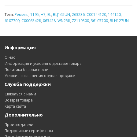
Теги:
Ремень
,
1195
,
H7
,
EL
,
BLJ165UN
,
263236
,
C00144120
,
144120
,
6107700
,
C00063428
,
063428
,
WN258
,
72119300
,
36107700
,
BLH127UN
Информация
О нас
Информация и условия о доставке товара
Политика безопасности
Условия соглашения о купле-продаже
Служба поддержки
Связаться с нами
Возврат товара
Карта сайта
Дополнительно
Производители
Подарочные сертификаты
Партнёрская программа