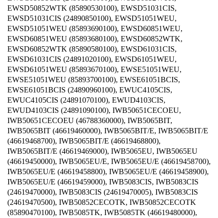
EWSD50852WTK (85890530100), EWSD51031CIS,
EWSD51031CIS (24890850100), EWSD51051WEU,
EWSD51051WEU (85893690100), EWSD60851WEU,
EWSD60851WEU (85893680100), EWSD60852WTK,
EWSD60852WTK (85890580100), EWSD61031CIS,
EWSD61031CIS (24891020100), EWSD61051WEU,
EWSD61051WEU (85893670100), EWSE51051WEU,
EWSE51051WEU (85893700100), EWSE61051BCIS,
EWSE61051BCIS (24890960100), EWUC4105CIS,
EWUC4105CIS (24891070100), EWUD4103CIS,
EWUD4103CIS (24891090100), IWB50651CECOEU,
IWB50651CECOEU (46788360000), IWB5065BIT,
IWB5065BIT (46619460000), IWB5065BIT/E, IWB5065BIT/E
(46619468700), IWB5065BIT/E (46619468800),
IWB5065BIT/E (46619469000), IWB5065EU, IWB5065EU
(46619450000), IWB5065EU/E, IWB5065EU/E (46619458700),
IWB5065EU/E (46619458800), IWB5065EU/E (46619458900),
IWB5065EU/E (46619459000), IWB5083CIS, IWB5083CIS
(24619470000), IWB5083CIS (24619470005), IWB5083CIS
(24619470500), IWB50852CECOTK, IWB50852CECOTK
(85890470100), IWB5085TK, IWB5085TK (46619480000),