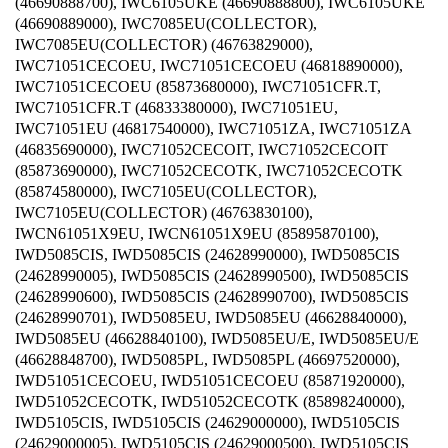
(46690888700), IWC6105UKE (46690888800), IWC6105UKE
(46690889000), IWC7085EU(COLLECTOR),
IWC7085EU(COLLECTOR) (46763829000),
IWC71051CECOEU, IWC71051CECOEU (46818890000),
IWC71051CECOEU (85873680000), IWC71051CFR.T,
IWC71051CFR.T (46833380000), IWC71051EU,
IWC71051EU (46817540000), IWC71051ZA, IWC71051ZA
(46835690000), IWC71052CECOIT, IWC71052CECOIT
(85873690000), IWC71052CECOTK, IWC71052CECOTK
(85874580000), IWC7105EU(COLLECTOR),
IWC7105EU(COLLECTOR) (46763830100),
IWCN61051X9EU, IWCN61051X9EU (85895870100),
IWD5085CIS, IWD5085CIS (24628990000), IWD5085CIS
(24628990005), IWD5085CIS (24628990500), IWD5085CIS
(24628990600), IWD5085CIS (24628990700), IWD5085CIS
(24628990701), IWD5085EU, IWD5085EU (46628840000),
IWD5085EU (46628840100), IWD5085EU/E, IWD5085EU/E
(46628848700), IWD5085PL, IWD5085PL (46697520000),
IWD51051CECOEU, IWD51051CECOEU (85871920000),
IWD51052CECOTK, IWD51052CECOTK (85898240000),
IWD5105CIS, IWD5105CIS (24629000000), IWD5105CIS
(24629000005), IWD5105CIS (24629000500), IWD5105CIS