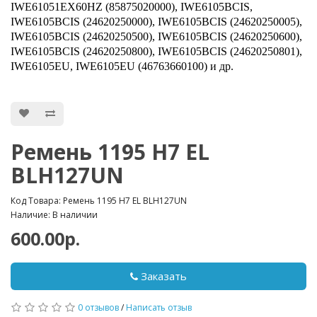
IWE61051EX60HZ (85875020000), IWE6105BCIS,
IWE6105BCIS (24620250000), IWE6105BCIS (24620250005),
IWE6105BCIS (24620250500), IWE6105BCIS (24620250600),
IWE6105BCIS (24620250800), IWE6105BCIS (24620250801),
IWE6105EU, IWE6105EU (46763660100) и др.
Ремень 1195 H7 EL
BLH127UN
Код Товара: Ремень 1195 H7 EL BLH127UN
Наличие: В наличии
600.00р.
Заказать
0 отзывов
/
Написать отзыв