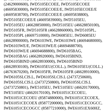
(24629000600), IWD5105ECOEE, IWD5105ECOEE
(46695830000), IWD5105ECOEE/E, IWD5105ECOEE/E
(46695838700), IWD5105ECOEE/E (46695838800),
IWD5105ECOEE/E (46695839000), IWD5105EU,
IWD5105EU (46628850000), IWD5105EU (46628850100),
IWD5105FR, IWD5105FR (46628860000), IWD5105PL,
IWD5105PL (46697510000), IWD6085EU, IWD6085EU
(46628900000), IWD6103WE, IWD6103WE (46694680000),
IWD6103WE/E, IWD6103WE/E (46694688700),
IWD6103WE/E (46694688800), IWD6105BAG,
IWD6105BAG (46628920000), IWD6105BIND,
IWD6105BIND (46628930000), IWD6105BIND
(46628930100), IWD6105EU(COLL.), IWD6105EU(COLL.)
(46763670200), IWD6105FR, IWD6105FR (46628910000),
IWD6105SLCIS.L, IWD6105SLCIS.L (24737250600),
IWD6105SLCIS.L (24737250800), IWD6105SLCIS.L
(24737250801), IWE5105EU, IWE5105EU (46620170000),
IWE5105EU (46620170100), IWE61051CECOEU,
IWE61051CECOEU (85874880000), IWE61051CECOEX,
IWE61051CECOEX (85877200000), IWE61051CECOGCC,
IWE61051CECOGCC (85877210000), IWE61051EX60HZ,