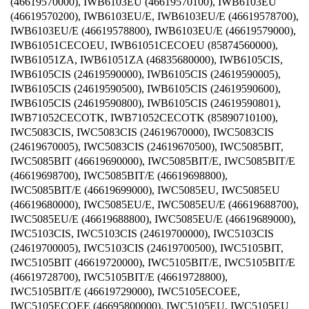
(46619570000), IWB6103EU (46619570100), IWB6103EU
(46619570200), IWB6103EU/E, IWB6103EU/E (46619578700),
IWB6103EU/E (46619578800), IWB6103EU/E (46619579000),
IWB61051CECOEU, IWB61051CECOEU (85874560000),
IWB61051ZA, IWB61051ZA (46835680000), IWB6105CIS,
IWB6105CIS (24619590000), IWB6105CIS (24619590005),
IWB6105CIS (24619590500), IWB6105CIS (24619590600),
IWB6105CIS (24619590800), IWB6105CIS (24619590801),
IWB71052CECOTK, IWB71052CECOTK (85890710100),
IWC5083CIS, IWC5083CIS (24619670000), IWC5083CIS
(24619670005), IWC5083CIS (24619670500), IWC5085BIT,
IWC5085BIT (46619690000), IWC5085BIT/E, IWC5085BIT/E
(46619698700), IWC5085BIT/E (46619698800),
IWC5085BIT/E (46619699000), IWC5085EU, IWC5085EU
(46619680000), IWC5085EU/E, IWC5085EU/E (46619688700),
IWC5085EU/E (46619688800), IWC5085EU/E (46619689000),
IWC5103CIS, IWC5103CIS (24619700000), IWC5103CIS
(24619700005), IWC5103CIS (24619700500), IWC5105BIT,
IWC5105BIT (46619720000), IWC5105BIT/E, IWC5105BIT/E
(46619728700), IWC5105BIT/E (46619728800),
IWC5105BIT/E (46619729000), IWC5105ECOEE,
IWC5105ECOEE (46695800000), IWC5105EU, IWC5105EU