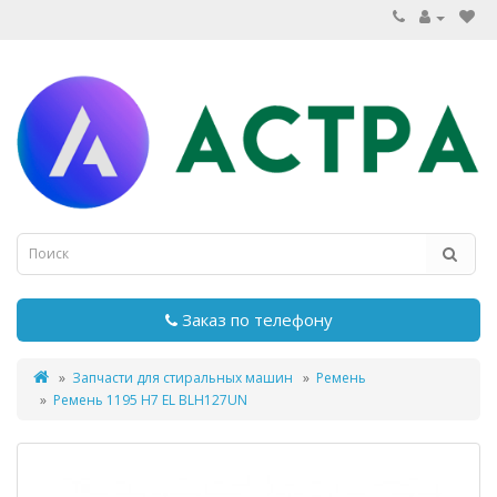
Заказ по телефону
Запчасти для стиральных машин
Ремень
Ремень 1195 H7 EL BLH127UN