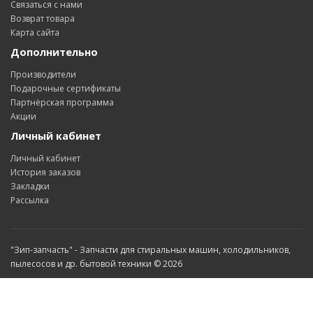
Связаться с нами
Возврат товара
Карта сайта
Дополнительно
Производители
Подарочные сертификаты
Партнёрская программа
Акции
Личный кабинет
Личный кабинет
История заказов
Закладки
Рассылка
"Зип-запчасть" - Запчасти для стиральных машин, холодильников,
пылесосов и др. бытовой техники © 2026