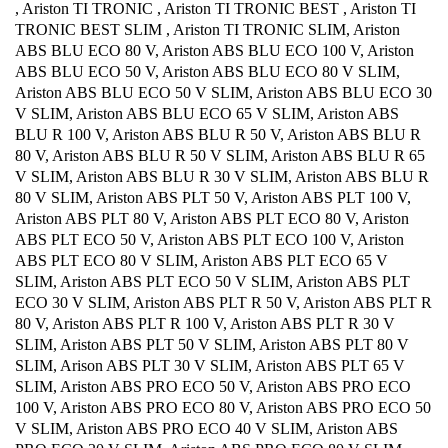
, Ariston TI TRONIC , Ariston TI TRONIC BEST , Ariston TI
TRONIC BEST SLIM , Ariston TI TRONIC SLIM, Ariston
ABS BLU ECO 80 V, Ariston ABS BLU ECO 100 V, Ariston
ABS BLU ECO 50 V, Ariston ABS BLU ECO 80 V SLIM,
Ariston ABS BLU ECO 50 V SLIM, Ariston ABS BLU ECO 30
V SLIM, Ariston ABS BLU ECO 65 V SLIM, Ariston ABS
BLU R 100 V, Ariston ABS BLU R 50 V, Ariston ABS BLU R
80 V, Ariston ABS BLU R 50 V SLIM, Ariston ABS BLU R 65
V SLIM, Ariston ABS BLU R 30 V SLIM, Ariston ABS BLU R
80 V SLIM, Ariston ABS PLT 50 V, Ariston ABS PLT 100 V,
Ariston ABS PLT 80 V, Ariston ABS PLT ECO 80 V, Ariston
ABS PLT ECO 50 V, Ariston ABS PLT ECO 100 V, Ariston
ABS PLT ECO 80 V SLIM, Ariston ABS PLT ECO 65 V
SLIM, Ariston ABS PLT ECO 50 V SLIM, Ariston ABS PLT
ECO 30 V SLIM, Ariston ABS PLT R 50 V, Ariston ABS PLT R
80 V, Ariston ABS PLT R 100 V, Ariston ABS PLT R 30 V
SLIM, Ariston ABS PLT 50 V SLIM, Ariston ABS PLT 80 V
SLIM, Arison ABS PLT 30 V SLIM, Ariston ABS PLT 65 V
SLIM, Ariston ABS PRO ECO 50 V, Ariston ABS PRO ECO
100 V, Ariston ABS PRO ECO 80 V, Ariston ABS PRO ECO 50
V SLIM, Ariston ABS PRO ECO 40 V SLIM, Ariston ABS