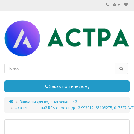
Заказ по телефону
Запчасти для водонагревателей
Фланец овальный RCA с прокладкой 993012, 65108275, 017637, W