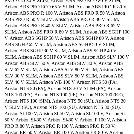
PRO ECO 30 V SLIM, Ariston ABS PRO ECO 80 V SLIM,
Ariston ABS PRO ECO 65 V SLIM, Ariston ABS PRO R 80 V,
Ariston ABS PRO R 100 V, Ariston ABS PRO R 50 V, Ariston
ABS PRO R 50 V SLIM, Ariston ABS PRO R 30 V SLIM,
Ariston ABS PRO R 40 V SLIM, Ariston ABS PRO R 65 V
SLIM, Ariston ABS PRO R 80 V SLIM, Ariston ABS SGHP 100
V, Ariston ABS SGHP 50 V, Ariston ABS SGHP 80 V, Ariston
ABS SGHP 65 V SLIM, Ariston ABS SGHP 50 V SLIM,
Ariston ABS SGHP 30 V SLIM, Ariston ABS SGHP 40 V
SLIM, Ariston ABS SGHP 80 V SLIM, Ariston ABS SLV 100 V
Ariston ABS SLV 50 V, Ariston ABS SLV 80 V, Ariston ABS
SLV 65 V SLIM, Ariston ABS SLV 80 V SLIM, Ariston ABS
SLV 30 V SLIM, Ariston ABS SLV 50 V SLIM, Ariston ABS
SLV 40 V SLIM, Ariston WB 100 V, Ariston NTS 50 (FA),
Ariston NTS 80 (FA), Ariston NTS 30 V SLIM (FA), Ariston
NTS 100 (FA), Ariston NTS 100 (PE), Ariston NTS 100 (RE),
Ariston NTS 100 (SIM), Ariston NTS 50 (SU), Ariston NTS 30
V SLIM (SU), Ariston NTS 100 (SU), Ariston NTS 80 (SU),
Ariston SI-100 V, Ariston SI-50 V, Ariston SI-100 V, Ariston SI-
50 V, Ariston SI-80 V, Ariston SI-80 V, Ariston P 100 V, Ariston
PRO R 80 V, Ariston PRO R 100 V, Ariston PRO R 50 V,
Ariston ER-50 V, Ariston ER-100 V, Ariston ER-80 V, Ariston