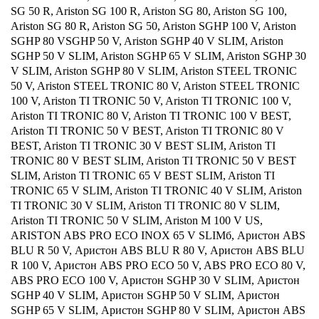
SG 50 R, Ariston SG 100 R, Ariston SG 80, Ariston SG 100,
Ariston SG 80 R, Ariston SG 50, Ariston SGHP 100 V, Ariston
SGHP 80 VSGHP 50 V, Ariston SGHP 40 V SLIM, Ariston
SGHP 50 V SLIM, Ariston SGHP 65 V SLIM, Ariston SGHP 30
V SLIM, Ariston SGHP 80 V SLIM, Ariston STEEL TRONIC
50 V, Ariston STEEL TRONIC 80 V, Ariston STEEL TRONIC
100 V, Ariston TI TRONIC 50 V, Ariston TI TRONIC 100 V,
Ariston TI TRONIC 80 V, Ariston TI TRONIC 100 V BEST,
Ariston TI TRONIC 50 V BEST, Ariston TI TRONIC 80 V
BEST, Ariston TI TRONIC 30 V BEST SLIM, Ariston TI
TRONIC 80 V BEST SLIM, Ariston TI TRONIC 50 V BEST
SLIM, Ariston TI TRONIC 65 V BEST SLIM, Ariston TI
TRONIC 65 V SLIM, Ariston TI TRONIC 40 V SLIM, Ariston
TI TRONIC 30 V SLIM, Ariston TI TRONIC 80 V SLIM,
Ariston TI TRONIC 50 V SLIM, Ariston M 100 V US,
ARISTON ABS PRO ECO INOX 65 V SLIMб, Аристон ABS
BLU R 50 V, Аристон ABS BLU R 80 V, Аристон ABS BLU
R 100 V, Аристон ABS PRO ECO 50 V, ABS PRO ECO 80 V,
ABS PRO ECO 100 V, Аристон SGHP 30 V SLIM, Аристон
SGHP 40 V SLIM, Аристон SGHP 50 V SLIM, Аристон
SGHP 65 V SLIM, Аристон SGHP 80 V SLIM, Аристон ABS