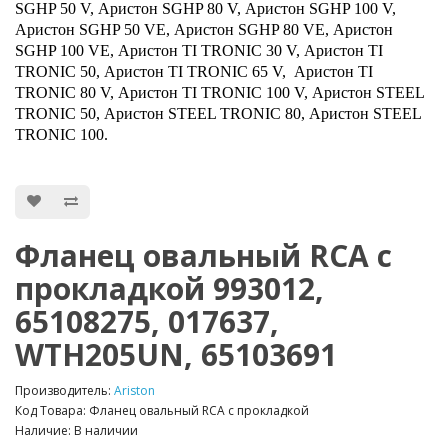
SGHP 50 V, Аристон SGHP 80 V, Аристон SGHP 100 V,
Аристон SGHP 50 VE, Аристон SGHP 80 VE, Аристон
SGHP 100 VE, Аристон TI TRONIC 30 V, Аристон TI
TRONIC 50, Аристон TI TRONIC 65 V, Аристон TI
TRONIC 80 V, Аристон TI TRONIC 100 V, Аристон STEEL
TRONIC 50, Аристон STEEL TRONIC 80, Аристон STEEL
TRONIC 100.
Фланец овальный RCA с
прокладкой 993012,
65108275, 017637,
WTH205UN, 65103691
Производитель:
Ariston
Код Товара: Фланец овальный RCA с прокладкой
Наличие: В наличии