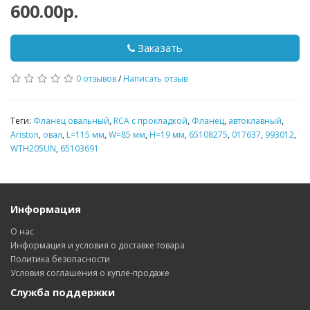
600.00р.
Заказать
0 отзывов
/
Написать отзыв
Теги:
Фланец овальный
,
RCA с прокладкой
,
Фланец
,
автоклавный
,
Ariston
,
овал
,
L=115 мм
,
W=85 мм
,
H=19 мм
,
65108275
,
017637
,
993012
,
WTH205UN
,
65103691
Информация
О нас
Информация и условия о доставке товара
Политика безопасности
Условия соглашения о купле-продаже
Служба поддержки