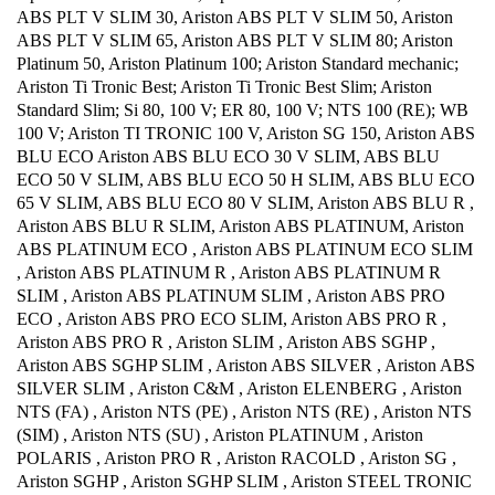
ABS PLT V SLIM 30, Ariston ABS PLT V SLIM 50, Ariston
ABS PLT V SLIM 65, Ariston ABS PLT V SLIM 80; Ariston
Platinum 50, Ariston Platinum 100; Ariston Standard mechanic;
Ariston Ti Tronic Best; Ariston Ti Tronic Best Slim; Ariston
Standard Slim; Si 80, 100 V; ER 80, 100 V; NTS 100 (RE); WB
100 V; Ariston TI TRONIC 100 V, Ariston SG 150, Ariston ABS
BLU ECO Ariston ABS BLU ECO 30 V SLIM, ABS BLU
ECO 50 V SLIM, ABS BLU ECO 50 H SLIM, ABS BLU ECO
65 V SLIM, ABS BLU ECO 80 V SLIM, Ariston ABS BLU R ,
Ariston ABS BLU R SLIM, Ariston ABS PLATINUM, Ariston
ABS PLATINUM ECO , Ariston ABS PLATINUM ECO SLIM
, Ariston ABS PLATINUM R , Ariston ABS PLATINUM R
SLIM , Ariston ABS PLATINUM SLIM , Ariston ABS PRO
ECO , Ariston ABS PRO ECO SLIM, Ariston ABS PRO R ,
Ariston ABS PRO R , Ariston SLIM , Ariston ABS SGHP ,
Ariston ABS SGHP SLIM , Ariston ABS SILVER , Ariston ABS
SILVER SLIM , Ariston C&M , Ariston ELENBERG , Ariston
NTS (FA) , Ariston NTS (PE) , Ariston NTS (RE) , Ariston NTS
(SIM) , Ariston NTS (SU) , Ariston PLATINUM , Ariston
POLARIS , Ariston PRO R , Ariston RACOLD , Ariston SG ,
Ariston SGHP , Ariston SGHP SLIM , Ariston STEEL TRONIC