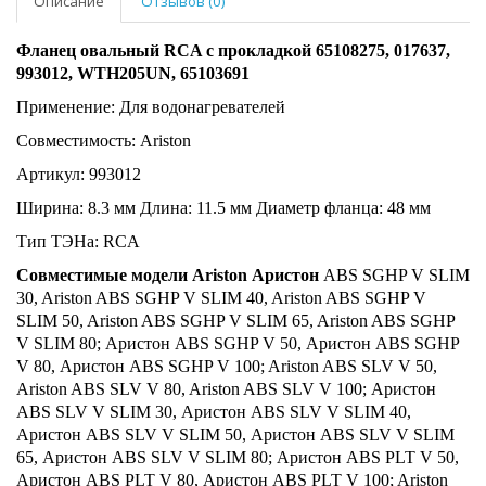
Описание
Отзывов (0)
Фланец овальный RCA с прокладкой 65108275, 017637,
993012, WTH205UN, 65103691
Применение: Для водонагревателей
Совместимость: Ariston
Артикул: 993012
Ширина: 8.3 мм Длина: 11.5 мм Диаметр фланца: 48 мм
Тип ТЭНа: RCA
Совместимые модели Ariston Аристон
ABS SGHP V SLIM
30, Ariston ABS SGHP V SLIM 40, Ariston ABS SGHP V
SLIM 50, Ariston ABS SGHP V SLIM 65, Ariston ABS SGHP
V SLIM 80; Аристон ABS SGHP V 50, Аристон ABS SGHP
V 80, Аристон ABS SGHP V 100; Ariston ABS SLV V 50,
Ariston ABS SLV V 80, Ariston ABS SLV V 100; Аристон
ABS SLV V SLIM 30, Аристон ABS SLV V SLIM 40,
Аристон ABS SLV V SLIM 50, Аристон ABS SLV V SLIM
65, Аристон ABS SLV V SLIM 80; Аристон ABS PLT V 50,
Аристон ABS PLT V 80, Аристон ABS PLT V 100; Ariston